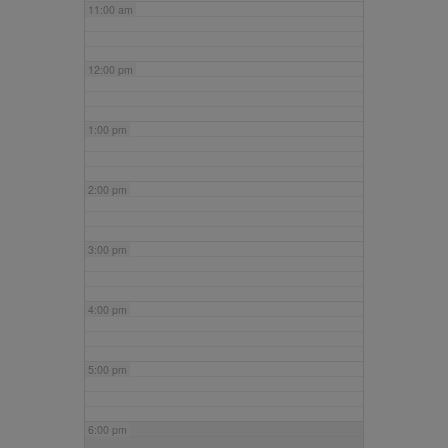
11:00 am
12:00 pm
1:00 pm
2:00 pm
3:00 pm
4:00 pm
5:00 pm
6:00 pm